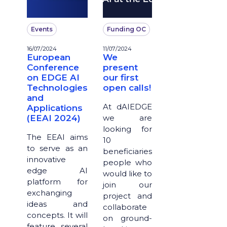
Events
Funding OC
16/07/2024
11/07/2024
European
We
Conference
present
on EDGE AI
our first
Technologies
open calls!
and
At dAIEDGE
Applications
(EEAI 2024)
we are
looking for
The EEAI aims
10
to serve as an
beneficiaries
innovative
people who
edge AI
would like to
platform for
join our
exchanging
project and
ideas and
collaborate
concepts. It will
on ground-
feature several