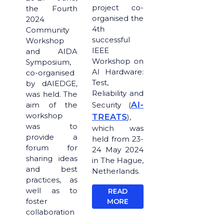
project co-
the Fourth
organised the
2024
4th
Community
successful
Workshop
IEEE
and AIDA
Workshop on
Symposium,
AI Hardware:
co-organised
Test,
by dAIEDGE,
Reliability and
was held. The
AI-
aim of the
Security (
workshop
TREATS
),
was to
which was
provide a
held from 23-
forum for
24 May 2024
sharing ideas
in The Hague,
and best
Netherlands.
practices, as
well as to
READ
foster
MORE
collaboration