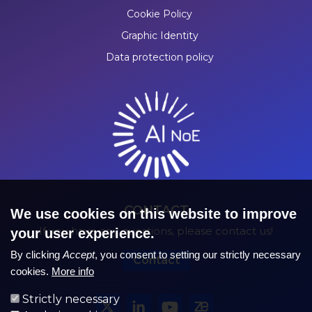
Cookie Policy
Graphic Identity
Data protection policy
CONTACT
We use cookies on this website to improve
If you have any questions, please contact us!
your user experience.
By clicking
Accept
, you consent to setting our strictly necessary
Contact
cookies.
More info
Strictly necessary