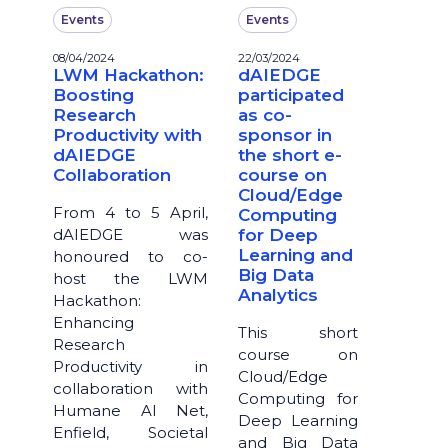
Events
Events
08/04/2024
22/03/2024
LWM Hackathon:
dAIEDGE
Boosting
participated
Research
as co-
Productivity with
sponsor in
dAIEDGE
the short e-
Collaboration
course on
Cloud/Edge
From 4 to 5 April,
Computing
dAIEDGE was
for Deep
Learning and
honoured to co-
Big Data
host the LWM
Analytics
Hackathon:
Enhancing
This short
Research
course on
Productivity in
Cloud/Edge
collaboration with
Computing for
Humane AI Net,
Deep Learning
Enfield, Societal
and Big Data