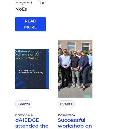
beyond the
NoEs.
READ
MORE
Events
Events
07/05/2024
15/04/2024
dAIEDGE
Successful
attended the
workshop on