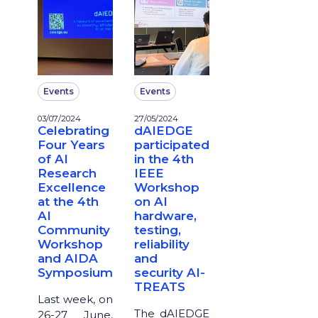
Events
Events
03/07/2024
27/05/2024
Celebrating
dAIEDGE
Four Years
participated
of AI
in the 4th
Research
IEEE
Excellence
Workshop
at the 4th
on AI
AI
hardware,
Community
testing,
Workshop
reliability
and AIDA
and
Symposium
security AI-
TREATS
Last week, on
The dAIEDGE
26-27 June,