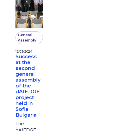
General
Assembly
13/03/2024
Success
at the
second
general
assembly
of the
dAIEDGE
project
held in
Sofia,
Bulgaria
The
dAIEDGE