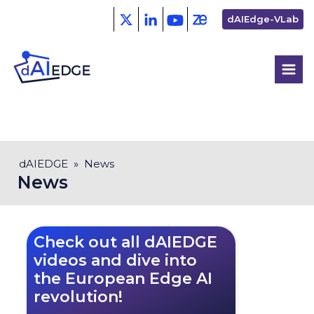
Skip
Second
dAIEdge-VLab
to
menu
main
content
Breadcrumb
dAIEDGE
News
News
Check out all dAIEDGE
videos and dive into
the European Edge AI
revolution!