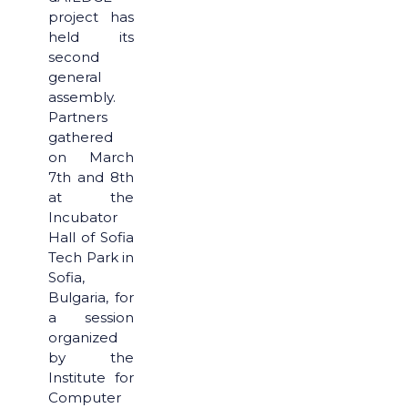
project has
held its
second
general
assembly.
Partners
gathered
on March
7th and 8th
at the
Incubator
Hall of Sofia
Tech Park in
Sofia,
Bulgaria, for
a session
organized
by the
Institute for
Computer