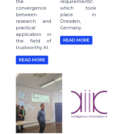
the
requirements",
convergence
which took
between
place in
research and
Dresden,
practical
Germany.
application in
READ MORE
the field of
trustworthy AI.
READ MORE