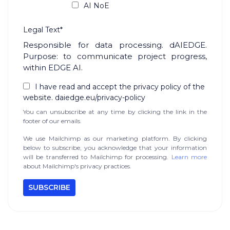
AI NoE
Legal Text*
Responsible for data processing. dAIEDGE.
Purpose: to communicate project progress,
within EDGE AI.
I have read and accept the privacy policy of the
website. daiedge.eu/privacy-policy
You can unsubscribe at any time by clicking the link in the
footer of our emails.
We use Mailchimp as our marketing platform. By clicking
below to subscribe, you acknowledge that your information
will be transferred to Mailchimp for processing.
Learn more
about Mailchimp's privacy practices.