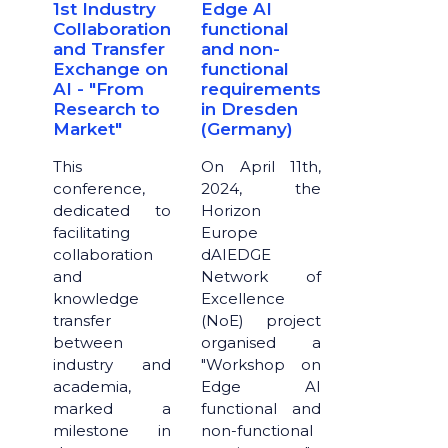
1st Industry
Edge AI
Collaboration
functional
and Transfer
and non-
Exchange on
functional
AI - "From
requirements
Research to
in Dresden
Market"
(Germany)
This
​​​​​​​On April 11th,
conference,
2024, the
dedicated to
Horizon
facilitating
Europe
collaboration
dAIEDGE
and
Network of
knowledge
Excellence
transfer
(NoE) project
between
organised a
industry and
"Workshop on
academia,
Edge AI
marked a
functional and
milestone in
non-functional