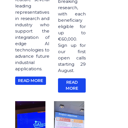
breaking
leading
research,
representatives
with each
in research and
beneficiary
industry who
eligible for
support the
up to
integration of
€60,000.
edge AI
Sign up for
technologies to
our first
advance future
open calls
industrial
starting 29
applications.
August.
READ MORE
READ
MORE