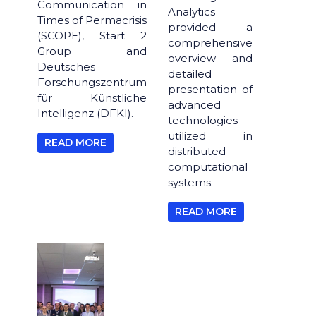
Communication in
Analytics
Times of Permacrisis
provided a
(SCOPE), Start 2
comprehensive
Group and
overview and
Deutsches
detailed
Forschungszentrum
presentation of
für Künstliche
advanced
Intelligenz (DFKI).
technologies
utilized in
READ MORE
distributed
computational
systems.
READ MORE