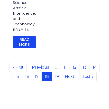
Science,
Artificial
Intelligence,
and
Technology
(INSAIT).
READ
MORE
Pagination
First
« First
Previous
‹ Previous
…
Page
11
Page
12
Page
13
Page
14
page
page
Page
15
Page
16
Page
17
Current
18
Page
19
Next
Next ›
Last
Last »
page
page
page