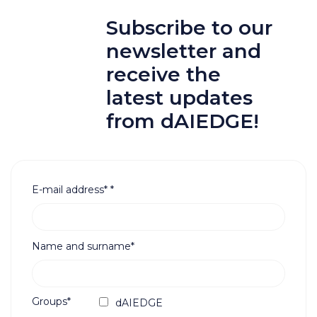
Subscribe to our
newsletter and
receive the
latest updates
from dAIEDGE!
E-mail address*
*
Name and surname*
Groups*
dAIEDGE