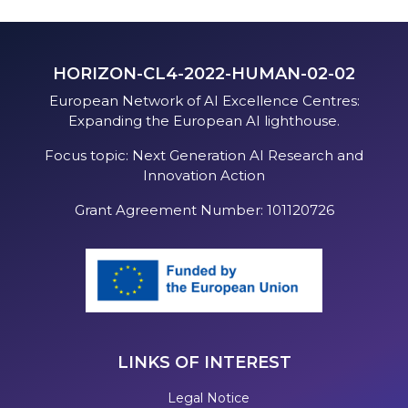
HORIZON-CL4-2022-HUMAN-02-02
European Network of AI Excellence Centres:
Expanding the European AI lighthouse.
Focus topic: Next Generation AI Research and
Innovation Action
Grant Agreement Number: 101120726
LINKS OF INTEREST
Legal Notice