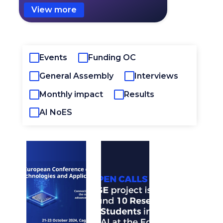
View more
Events
Funding OC
General Assembly
Interviews
Monthly impact
Results
AI NoES