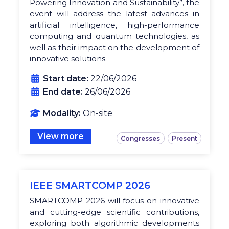
Powering Innovation and Sustainability”, the
event will address the latest advances in
artificial intelligence, high-performance
computing and quantum technologies, as
well as their impact on the development of
innovative solutions.
Start date:
22/06/2026
End date:
26/06/2026
Modality:
On-site
View more
Congresses
Present
IEEE SMARTCOMP 2026
SMARTCOMP 2026 will focus on innovative
and cutting-edge scientific contributions,
exploring both algorithmic developments