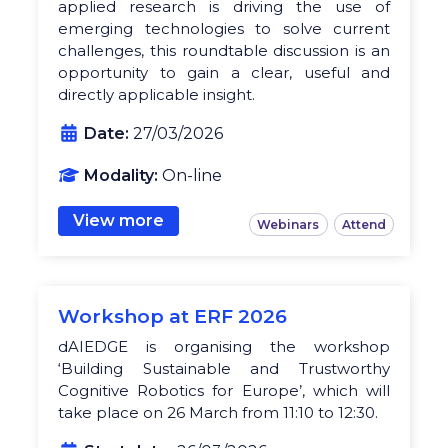
applied research is driving the use of
emerging technologies to solve current
challenges, this roundtable discussion is an
opportunity to gain a clear, useful and
directly applicable insight.
Date:
27/03/2026
Modality:
On-line
View more
Webinars
Attend
Workshop at ERF 2026
dAIEDGE is organising the workshop
‘Building Sustainable and Trustworthy
Cognitive Robotics for Europe’, which will
take place on 26 March from 11:10 to 12:30.