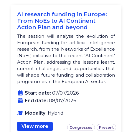
AI research funding in Europe:
From NoEs to AI Continent
Action Plan and beyond
The session will analyse the evolution of
European funding for artificial intelligence
research, from the Networks of Excellence
(NoEs) initiative to the recent ‘AI Continent’
Action Plan, addressing the lessons learnt,
current challenges and opportunities that
will shape future funding and collaboration
programmes in the European AI sector.
Start date:
07/07/2026
End date:
08/07/2026
Modality:
Hybrid
View more
Congresses
Present