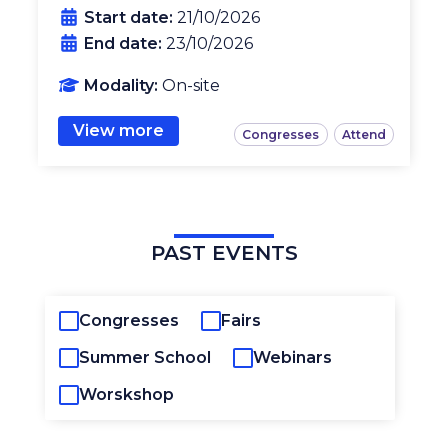
Start date:
21/10/2026
End date:
23/10/2026
Modality:
On-site
View more
Congresses
Attend
PAST EVENTS
Congresses
Fairs
Summer School
Webinars
Worskshop