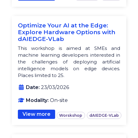
Optimize Your AI at the Edge:
Explore Hardware Options with
dAIEDGE-VLab
This workshop is aimed at SMEs and
machine learning developers interested in
the challenges of deploying artificial
intelligence models on edge devices.
Places limited to 25.
Date:
23/03/2026
Modality:
On-site
View more
Worskshop
dAIEDGE-VLab