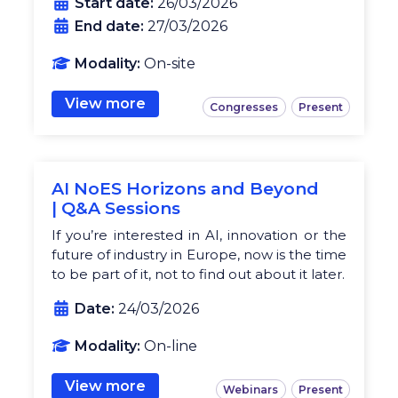
Start date:
26/03/2026
End date:
27/03/2026
Modality:
On-site
View more
Congresses
Present
AI NoES Horizons and Beyond
| Q&A Sessions
If you’re interested in AI, innovation or the
future of industry in Europe, now is the time
to be part of it, not to find out about it later.
Date:
24/03/2026
Modality:
On-line
View more
Webinars
Present