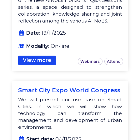
of the new AINoEs Horizons | Q&A Sessions
series, a space designed to strengthen
collaboration, knowledge sharing and joint
reflection among the various AI NoES.
Date:
19/11/2025
Modality:
On-line
View more
Webinars
Attend
Smart City Expo World Congress
We will present our use case on Smart
Cities, in which we will show how
technology can transform the
management and development of urban
environments.
Start date:
04/11/2025