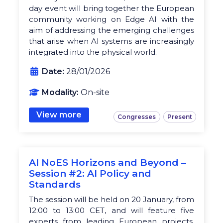
day event will bring together the European
community working on Edge AI with the
aim of addressing the emerging challenges
that arise when AI systems are increasingly
integrated into the physical world.
Date:
28/01/2026
Modality:
On-site
View more
Congresses
Present
AI NoES Horizons and Beyond –
Session #2: AI Policy and
Standards
The session will be held on 20 January, from
12:00 to 13:00 CET, and will feature five
experts from leading European projects,