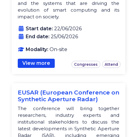
and the systems that are driving the
evolution of smart computing and its
impact on society.
Start date:
22/06/2026
End date:
25/06/2026
Modality:
On-site
View more
Congresses
Attend
EUSAR (European Conference on
Synthetic Aperture Radar)
The conference will bring together
researchers, industry experts and
institutional stakeholders to discuss the
latest developments in Synthetic Aperture
Radar (SAR), including emerging