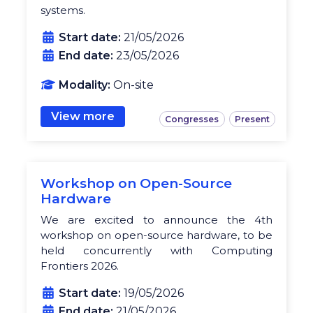
systems.
Start date:
21/05/2026
End date:
23/05/2026
Modality:
On-site
View more
Congresses
Present
Workshop on Open-Source
Hardware
We are excited to announce the 4th
workshop on open-source hardware, to be
held concurrently with Computing
Frontiers 2026.
Start date:
19/05/2026
End date:
21/05/2026