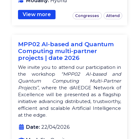
Modality:
Hybrid
View more
Congresses
Attend
MPP02 AI-based and Quantum
Computing multi-partner
projects | date 2026
We invite you to attend our participation in
the workshop
“MPP02 AI-based and
Quantum Computing Multi-Partner
Projects”
, where the dAIEDGE Network of
Excellence will be presented as a flagship
initiative advancing distributed, trustworthy,
efficient and scalable Artificial Intelligence
at the edge.
Date:
22/04/2026