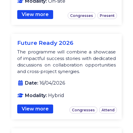
Modality:
On-site
View more
Congresses
Present
Future Ready 2026
The programme will combine a showcase
of impactful success stories with dedicated
discussions on collaboration opportunities
and cross-project synergies.
Date:
16/04/2026
Modality:
Hybrid
View more
Congresses
Attend