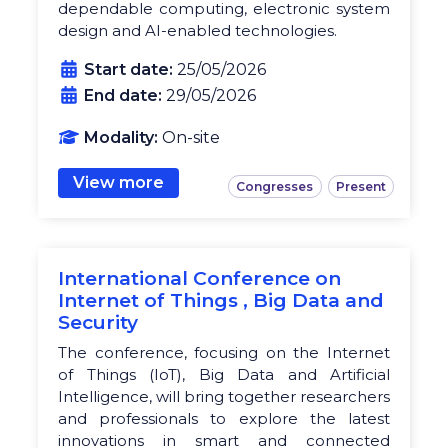
dependable computing, electronic system
design and AI-enabled technologies.
Start date:
25/05/2026
End date:
29/05/2026
Modality:
On-site
View more
Congresses
Present
International Conference on
Internet of Things , Big Data and
Security
The conference, focusing on the Internet
of Things (IoT), Big Data and Artificial
Intelligence, will bring together researchers
and professionals to explore the latest
innovations in smart and connected