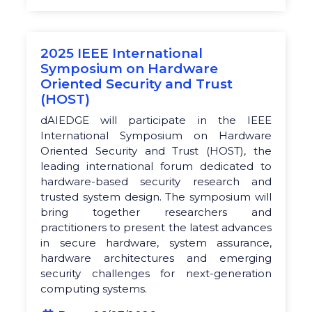
2025 IEEE International
Symposium on Hardware
Oriented Security and Trust
(HOST)
dAIEDGE will participate in the IEEE
International Symposium on Hardware
Oriented Security and Trust (HOST), the
leading international forum dedicated to
hardware-based security research and
trusted system design. The symposium will
bring together researchers and
practitioners to present the latest advances
in secure hardware, system assurance,
hardware architectures and emerging
security challenges for next-generation
computing systems.