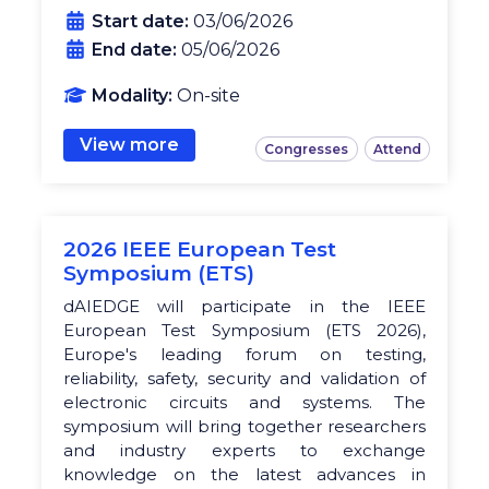
Start date:
03/06/2026
End date:
05/06/2026
Modality:
On-site
View more
Congresses
Attend
2026 IEEE European Test
Symposium (ETS)
dAIEDGE will participate in the IEEE
European Test Symposium (ETS 2026),
Europe's leading forum on testing,
reliability, safety, security and validation of
electronic circuits and systems. The
symposium will bring together researchers
and industry experts to exchange
knowledge on the latest advances in