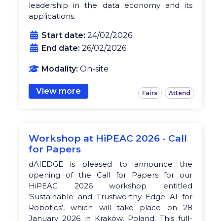
leadership in the data economy and its
applications.
Start date:
24/02/2026
End date:
26/02/2026
Modality:
On-site
View more
Fairs
Attend
Workshop at HiPEAC 2026 - Call
for Papers
dAIEDGE is pleased to announce the
opening of the Call for Papers for our
HiPEAC 2026 workshop entitled
‘Sustainable and Trustworthy Edge AI for
Robotics’, which will take place on 28
January 2026 in Kraków, Poland. This full-