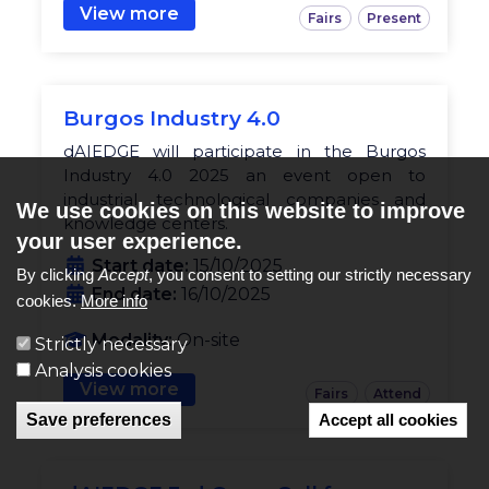
View more
Fairs
Present
Burgos Industry 4.0
dAIEDGE will participate in the Burgos
Industry 4.0 2025 an event open to
industrial, technological companies and
We use cookies on this website to improve
knowledge centers.
your user experience.
Start date:
15/10/2025
By clicking
Accept
, you consent to setting our strictly necessary
End date:
16/10/2025
cookies.
More info
Modality:
On-site
Strictly necessary
Analysis cookies
View more
Fairs
Attend
Save preferences
Accept all cookies