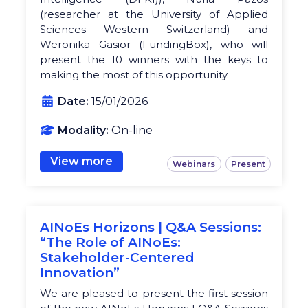
(researcher at the University of Applied
Sciences Western Switzerland) and
Weronika Gasior (FundingBox), who will
present the 10 winners with the keys to
making the most of this opportunity.
Date:
15/01/2026
Modality:
On-line
View more
Webinars
Present
AINoEs Horizons | Q&A Sessions:
“The Role of AINoEs:
Stakeholder-Centered
Innovation”
We are pleased to present the first session