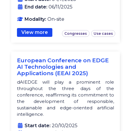
End date:
06/11/2025
Modality:
On-site
View more
Congresses
Use cases
European Conference on EDGE
AI Technologies and
Applications (EEAI 2025)
dAIEDGE will play a prominent role
throughout the three days of the
conference, reaffirming its commitment to
the development of responsible,
sustainable and edge-oriented artificial
intelligence.
Start date:
20/10/2025