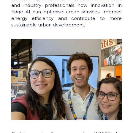
and industry professionals how innovation in
Edge AI can optimise urban services, improve
energy efficiency and contribute to more
sustainable urban development.