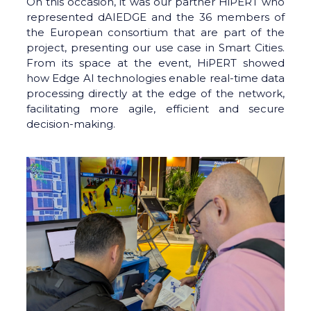
On this occasion, it was our partner HiPERT who
represented dAIEDGE and the 36 members of
the European consortium that are part of the
project, presenting our use case in Smart Cities.
From its space at the event, HiPERT showed
how Edge AI technologies enable real-time data
processing directly at the edge of the network,
facilitating more agile, efficient and secure
decision-making.