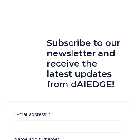
Subscribe to our
newsletter and
receive the
latest updates
from dAIEDGE!
E-mail address*
*
Name and surname*