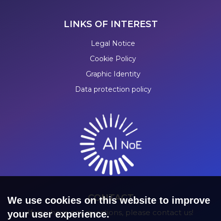
LINKS OF INTEREST
Legal Notice
Cookie Policy
Graphic Identity
Data protection policy
CONTACT
We use cookies on this website to improve
If you have any questions, please contact us!
your user experience.