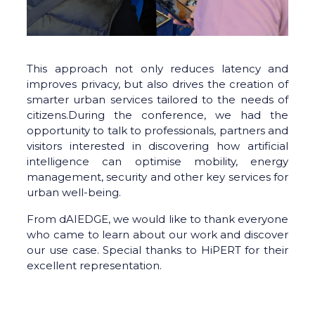
This approach not only reduces latency and
improves privacy, but also drives the creation of
smarter urban services tailored to the needs of
citizens.During the conference, we had the
opportunity to talk to professionals, partners and
visitors interested in discovering how artificial
intelligence can optimise mobility, energy
management, security and other key services for
urban well-being.
From dAIEDGE, we would like to thank everyone
who came to learn about our work and discover
our use case. Special thanks to HiPERT for their
excellent representation.