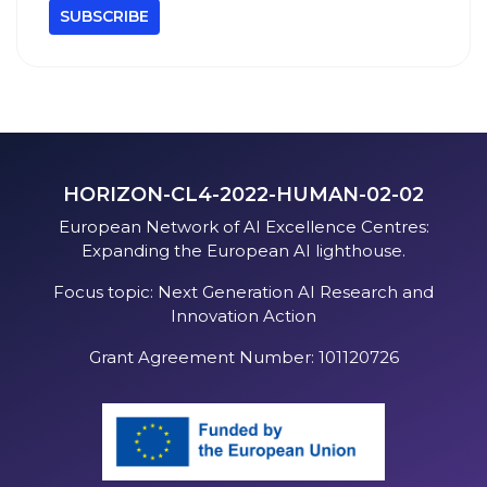
HORIZON-CL4-2022-HUMAN-02-02
European Network of AI Excellence Centres:
Expanding the European AI lighthouse.
Focus topic: Next Generation AI Research and
Innovation Action
Grant Agreement Number: 101120726