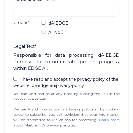
Groups*
dAIEDGE
AI NoE
Legal Text*
Responsible for data processing. dAIEDGE.
Purpose: to communicate project progress,
within EDGE AI.
I have read and accept the privacy policy of the
website. daiedge.eu/privacy-policy
You can unsubscribe at any time by clicking the link in the
footer of our emails.
We use Mailchimp as our marketing platform. By clicking
below to subscribe, you acknowledge that your information
will be transferred to Mailchimp for processing.
Learn more
about Mailchimp's privacy practices.