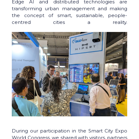
Edge AI and distributed technologies are
transforming urban management and making
the concept of smart, sustainable, people-
centred cities a reality.
During our participation in the Smart City Expo
World Congress, we shared with visitors, partners