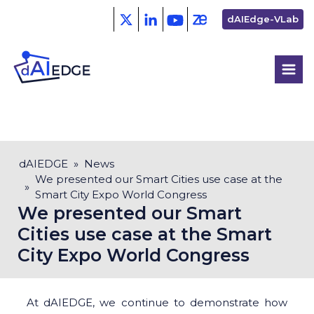
Skip
Second
dAIEdge-VLab
to
menu
main
content
Breadcrumb
dAIEDGE
News
We presented our Smart Cities use case at the
Smart City Expo World Congress
We presented our Smart
Cities use case at the Smart
City Expo World Congress
At dAIEDGE, we continue to demonstrate how