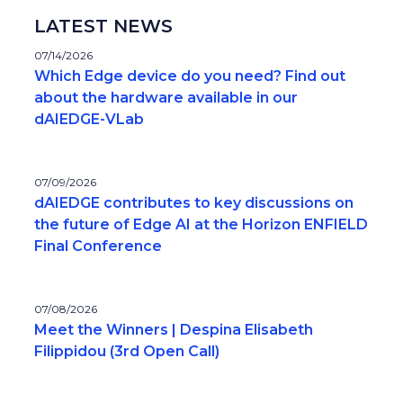
LATEST NEWS
07/14/2026
Which Edge device do you need? Find out
about the hardware available in our
dAIEDGE-VLab
07/09/2026
dAIEDGE contributes to key discussions on
the future of Edge AI at the Horizon ENFIELD
Final Conference
07/08/2026
Meet the Winners | Despina Elisabeth
Filippidou (3rd Open Call)