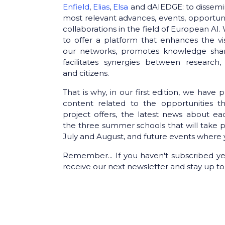
Enfield
,
Elias
,
Elsa
and dAIEDGE: to dissemi
most relevant advances, events, opportun
collaborations in the field of European AI
to offer a platform that enhances the visi
our networks, promotes knowledge sha
facilitates synergies between research, 
and citizens.
That is why, in our first edition, we have 
content related to the opportunities t
project offers, the latest news about ea
the three summer schools that will take p
July and August, and future events where 
Remember... If you haven't subscribed ye
receive our next newsletter and stay up to 