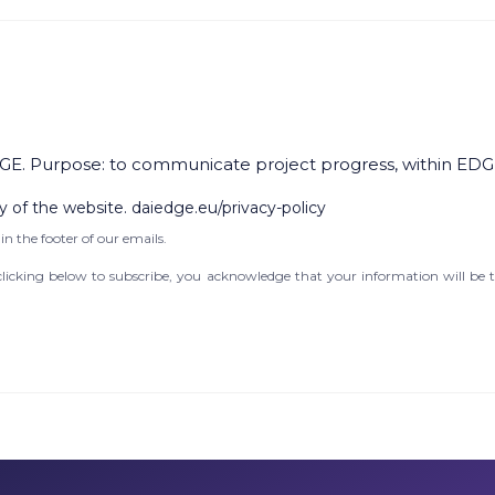
GE. Purpose: to communicate project progress, within EDG
y of the website. daiedge.eu/privacy-policy
in the footer of our emails.
icking below to subscribe, you acknowledge that your information will be t