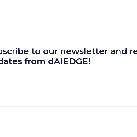
scribe to our newsletter and re
dates from dAIEDGE!