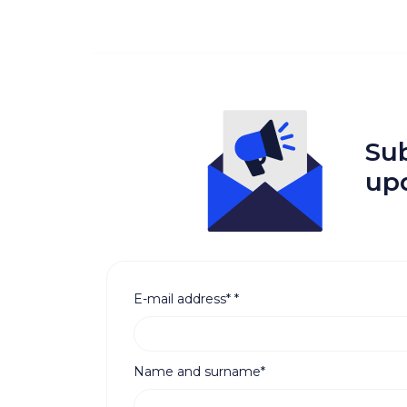
Sub
up
E-mail address*
*
Name and surname*