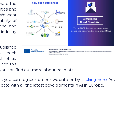
nate the
ities and
. We want
bility of
ring and
industry
published
hat each
ch of us,
lace this
you can find out more about each of us.
t, you can register on our website or by
clicking here
! You
date with all the latest developments in AI in Europe.