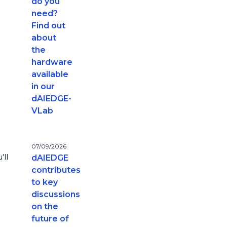
do you
need?
Find out
about
the
hardware
available
in our
dAIEDGE-
VLab
07/09/2026
'll
dAIEDGE
contributes
to key
discussions
on the
future of