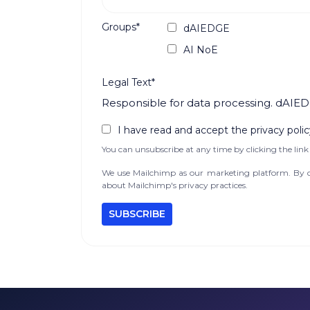
Groups*
dAIEDGE
AI NoE
Legal Text*
Responsible for data processing. dAIED
I have read and accept the privacy polic
You can unsubscribe at any time by clicking the link 
We use Mailchimp as our marketing platform. By cl
about Mailchimp's privacy practices.