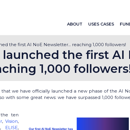
ABOUT
USES CASES
FUN
d the first AI NoE Newsletter... reaching 1,000 followers!
launched the first AI
aching 1,000 followers
that we have officially launched a new phase of the AI N
so with some great news: we have surpassed 1,000 followe
 the ten
or
,
Vision
,
N
,
ELISE
,