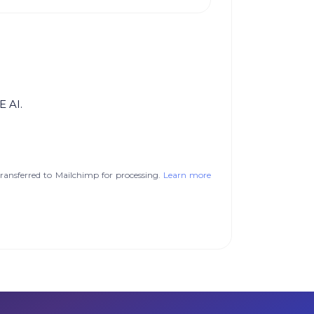
E AI.
ransferred to Mailchimp for processing.
Learn more