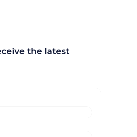
ceive the latest