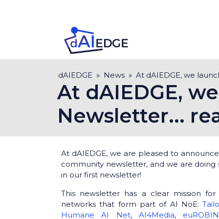
Skip
to
main
content
Breadcrumb
dAIEDGE
News
At dAIEDGE, we launche
At dAIEDGE, we 
Newsletter... re
At dAIEDGE, we are pleased to announce 
community newsletter, and we are doing 
in our first newsletter!
This newsletter has a clear mission for
networks that form part of AI NoE:
Tail
Humane AI Net
,
AI4Media
,
euROBI