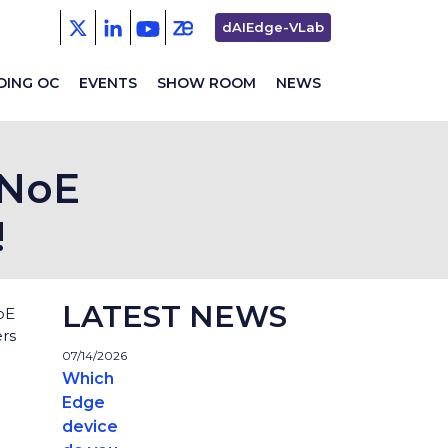
Second
dAIEdge-VLab
menu
DING OC
EVENTS
SHOW ROOM
NEWS
 NoE
!
LATEST NEWS
oE
rs
07/14/2026
Which
Edge
device