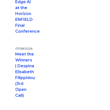
Edge AI
at the
Horizon
ENFIELD
Final
Conference
07/08/2026
Meet the
Winners
| Despina
Elisabeth
Filippidou
(3rd
Open
Call)