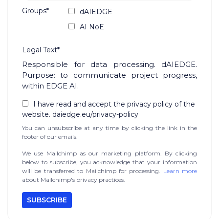
Groups*
dAIEDGE
AI NoE
Legal Text*
Responsible for data processing. dAIEDGE.
Purpose: to communicate project progress,
within EDGE AI.
I have read and accept the privacy policy of the
website. daiedge.eu/privacy-policy
You can unsubscribe at any time by clicking the link in the
footer of our emails.
We use Mailchimp as our marketing platform. By clicking
below to subscribe, you acknowledge that your information
will be transferred to Mailchimp for processing.
Learn more
about Mailchimp's privacy practices.