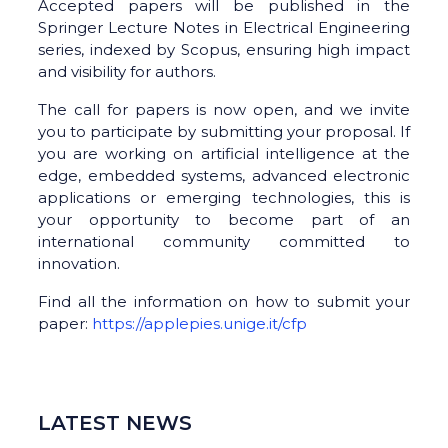
Accepted papers will be published in the
Springer Lecture Notes in Electrical Engineering
series, indexed by Scopus, ensuring high impact
and visibility for authors.
The call for papers is now open, and we invite
you to participate by submitting your proposal. If
you are working on artificial intelligence at the
edge, embedded systems, advanced electronic
applications or emerging technologies, this is
your opportunity to become part of an
international community committed to
innovation.
Find all the information on how to submit your
paper:
https://applepies.unige.it/cfp
LATEST NEWS