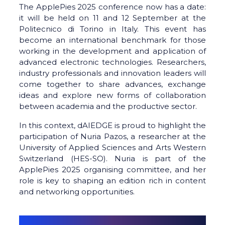
The ApplePies 2025 conference now has a date:
it will be held on 11 and 12 September at the
Politecnico di Torino in Italy. This event has
become an international benchmark for those
working in the development and application of
advanced electronic technologies. Researchers,
industry professionals and innovation leaders will
come together to share advances, exchange
ideas and explore new forms of collaboration
between academia and the productive sector.
In this context, dAIEDGE is proud to highlight the
participation of Nuria Pazos, a researcher at the
University of Applied Sciences and Arts Western
Switzerland (HES-SO). Nuria is part of the
ApplePies 2025 organising committee, and her
role is key to shaping an edition rich in content
and networking opportunities.