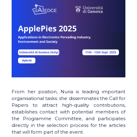
From her position, Nuria is leading important
organisational tasks: she disseminates the Call for
Papers to attract high-quality contributions,
establishes contact with potential members of
the Programme Committee, and participates
directly in the selection process for the articles
that will form part of the event.