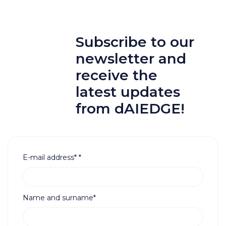
Subscribe to our
newsletter and
receive the
latest updates
from dAIEDGE!
E-mail address*
*
Name and surname*