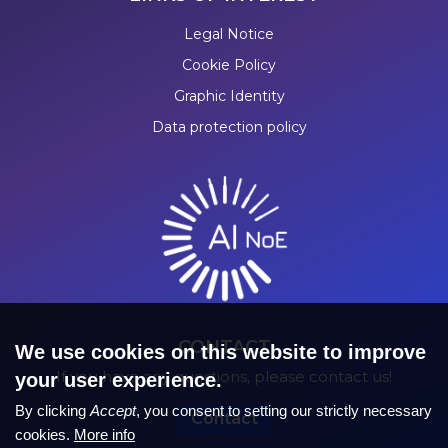
Legal Notice
Cookie Policy
Graphic Identity
Data protection policy
CONTACT
We use cookies on this website to improve
If you have any questions, please contact us!
your user experience.
By clicking
Accept
, you consent to setting our strictly necessary
Contact
cookies.
More info