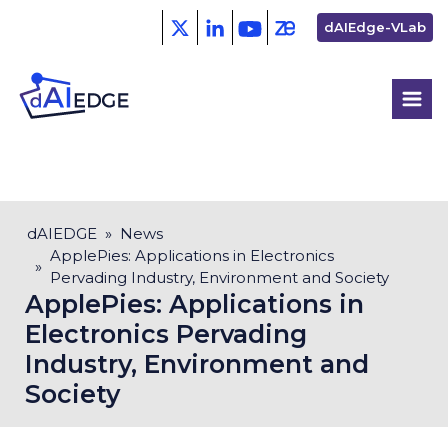
Skip
Second
dAIEdge-VLab
to
menu
main
content
Breadcrumb
dAIEDGE
News
ApplePies: Applications in Electronics
Pervading Industry, Environment and Society
ApplePies: Applications in
Electronics Pervading
Industry, Environment and
Society