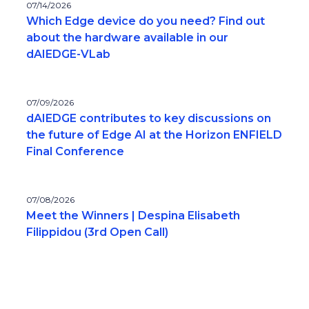
07/14/2026
Which Edge device do you need? Find out
about the hardware available in our
dAIEDGE-VLab
07/09/2026
dAIEDGE contributes to key discussions on
the future of Edge AI at the Horizon ENFIELD
Final Conference
07/08/2026
Meet the Winners | Despina Elisabeth
Filippidou (3rd Open Call)