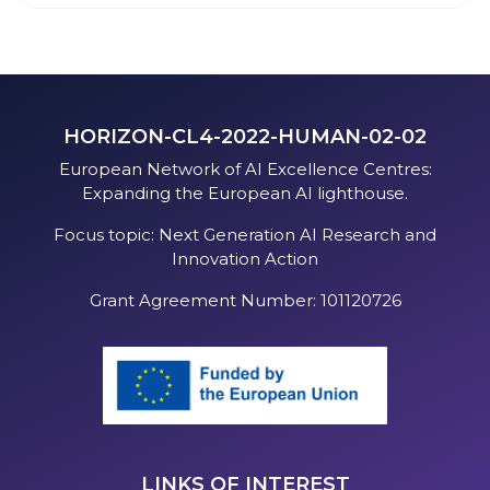
HORIZON-CL4-2022-HUMAN-02-02
European Network of AI Excellence Centres:
Expanding the European AI lighthouse.
Focus topic: Next Generation AI Research and
Innovation Action
Grant Agreement Number: 101120726
LINKS OF INTEREST