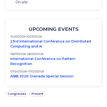
On-site
UPCOMING EVENTS
10/21/2026
10/23/2026
23rd International Conference on Distributed
Computing and AI
08/17/2026
08/22/2026
International Conference on Pattern
Recognition
07/20/2026
07/22/2026
AIBB 2026: Granada Special Session
Congresses
Present