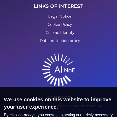
LINKS OF INTEREST
Legal Notice
Cookie Policy
Graphic Identity
Data protection policy
CONTACT
We use cookies on this website to improve
If you have any questions, please contact us!
your user experience.
By clicking
Accept
, you consent to setting our strictly necessary
Contact