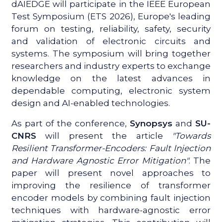
dAIEDGE will participate in the IEEE European
Test Symposium (ETS 2026), Europe's leading
forum on testing, reliability, safety, security
and validation of electronic circuits and
systems. The symposium will bring together
researchers and industry experts to exchange
knowledge on the latest advances in
dependable computing, electronic system
design and AI-enabled technologies.
As part of the conference,
Synopsys
and
SU-
CNRS
will present the article
"Towards
Resilient Transformer-Encoders: Fault Injection
and Hardware Agnostic Error Mitigation"
. The
paper will present novel approaches to
improving the resilience of transformer
encoder models by combining fault injection
techniques with hardware-agnostic error