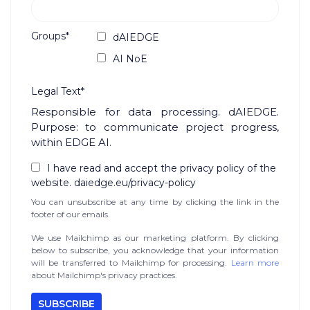
Groups*
dAIEDGE
AI NoE
Legal Text*
Responsible for data processing. dAIEDGE.
Purpose: to communicate project progress,
within EDGE AI.
I have read and accept the privacy policy of the
website. daiedge.eu/privacy-policy
You can unsubscribe at any time by clicking the link in the
footer of our emails.
We use Mailchimp as our marketing platform. By clicking
below to subscribe, you acknowledge that your information
will be transferred to Mailchimp for processing.
Learn more
about Mailchimp's privacy practices.