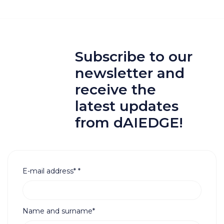
Subscribe to our
newsletter and
receive the
latest updates
from dAIEDGE!
E-mail address*
*
Name and surname*