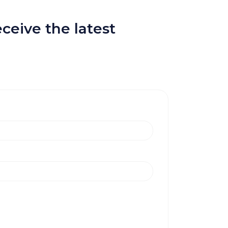
ceive the latest