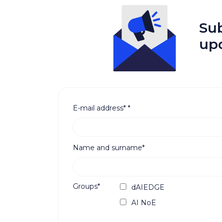
Sub
up
E-mail address*
*
Name and surname*
Groups*
dAIEDGE
AI NoE