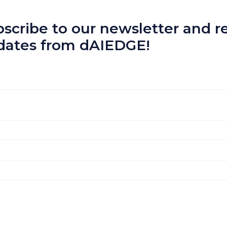
scribe to our newsletter and re
dates from dAIEDGE!