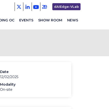
Second
dAIEdge-VLab
menu
DING OC
EVENTS
SHOW ROOM
NEWS
Date
12/02/2025
Modality
On-site