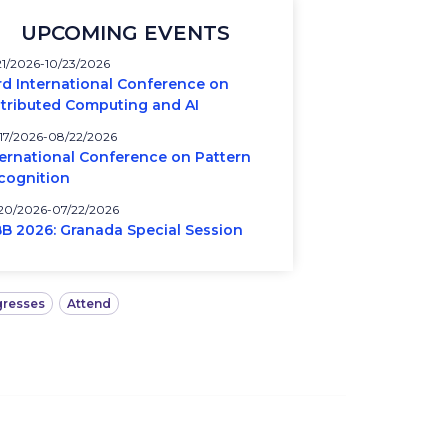
UPCOMING EVENTS
21/2026
10/23/2026
rd International Conference on
stributed Computing and AI
17/2026
08/22/2026
ternational Conference on Pattern
cognition
20/2026
07/22/2026
BB 2026: Granada Special Session
resses
Attend