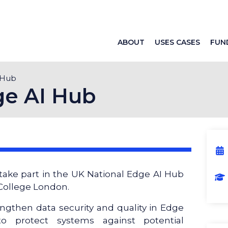
ABOUT
USES CASES
FUN
 Hub
ge AI Hub
take part in the UK National Edge AI Hub
 College London.
ngthen data security and quality in Edge
o protect systems against potential