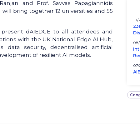
 Ranjan and Prof. Savvas Papagiannidis
e will bring together 12 universities and 55
10/
23
l present dAIEDGE to all attendees and
Di
orations with the UK National Edge AI Hub,
08/
 data security, decentralised artificial
In
evelopment of resilient AI models.
Re
07/
AI
Cong