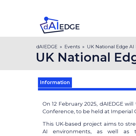
Skip
to
main
content
Breadcrumb
dAIEDGE
Events
UK National Edge AI
UK National Ed
Information
On 12 February 2025, dAIEDGE will 
Conference, to be held at Imperial
This UK-based project aims to stre
AI environments, as well as t