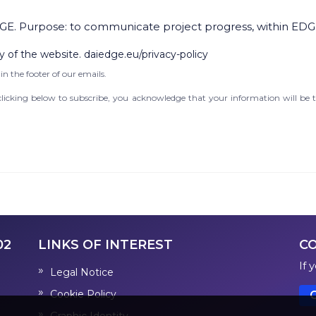
GE. Purpose: to communicate project progress, within EDG
y of the website. daiedge.eu/privacy-policy
in the footer of our emails.
icking below to subscribe, you acknowledge that your information will be t
02
LINKS OF INTEREST
C
If 
Legal Notice
Cookie Policy