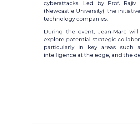
cyberattacks. Led by Prof. Rajiv
(Newcastle University), the initiativ
technology companies.
During the event, Jean-Marc wil
explore potential strategic collab
particularly in key areas such as
intelligence at the edge, and the d