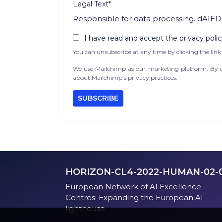
Legal Text*
Responsible for data processing. dAIED
I have read and accept the privacy polic
You can unsubscribe at any time by clicking the link 
We use Mailchimp as our marketing platform. By cl
about Mailchimp's privacy practices.
HORIZON-CL4-2022-HUMAN-02-
European Network of AI Excellence
Centres: Expanding the European AI
lighthouse.