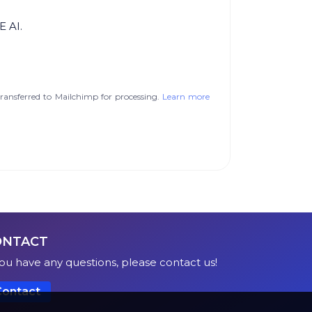
E AI.
ransferred to Mailchimp for processing.
Learn more
ONTACT
you have any questions, please contact us!
Contact