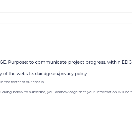
GE. Purpose: to communicate project progress, within EDG
y of the website. daiedge.eu/privacy-policy
in the footer of our emails.
icking below to subscribe, you acknowledge that your information will be t