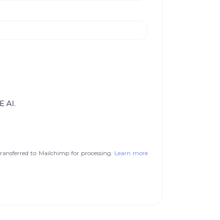
E AI.
ransferred to Mailchimp for processing.
Learn more