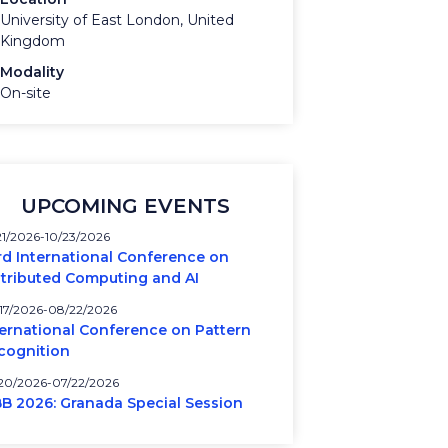
University of East London, United
Kingdom
Modality
On-site
UPCOMING EVENTS
21/2026
10/23/2026
rd International Conference on
stributed Computing and AI
17/2026
08/22/2026
ternational Conference on Pattern
cognition
20/2026
07/22/2026
BB 2026: Granada Special Session