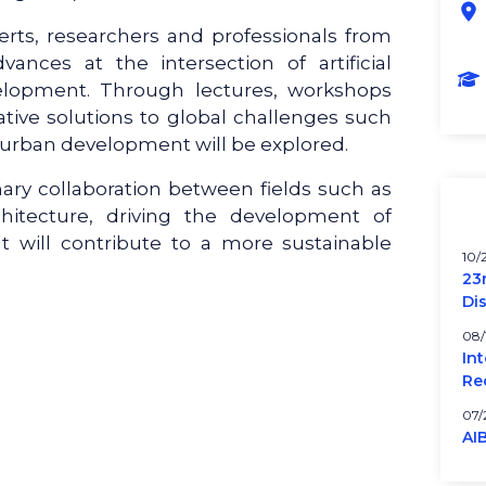
erts, researchers and professionals from
nces at the intersection of artificial
velopment. Through lectures, workshops
vative solutions to global challenges such
 urban development will be explored.
inary collaboration between fields such as
hitecture, driving the development of
t will contribute to a more sustainable
10/
23
Di
08/
In
Re
07/
AI