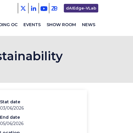
Second
dAIEdge-VLab
menu
DING OC
EVENTS
SHOW ROOM
NEWS
tainability
Stat date
03/06/2026
End date
05/06/2026
Location