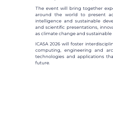
The event will bring together exp
around the world to present adva
intelligence and sustainable de
and scientific presentations, inno
as climate change and sustainable
ICASA 2026 will foster interdiscipl
computing, engineering and arc
technologies and applications tha
future.