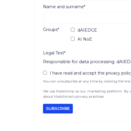
Name and surname*
Groups*
dAIEDGE
AI NoE
Legal Text*
Responsible for data processing. dAIED
I have read and accept the privacy polic
You can unsubscribe at any time by clicking the link 
We use Mailchimp as our marketing platform. By cl
about Mailchimp's privacy practices.