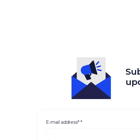
Sub
up
E-mail address*
*