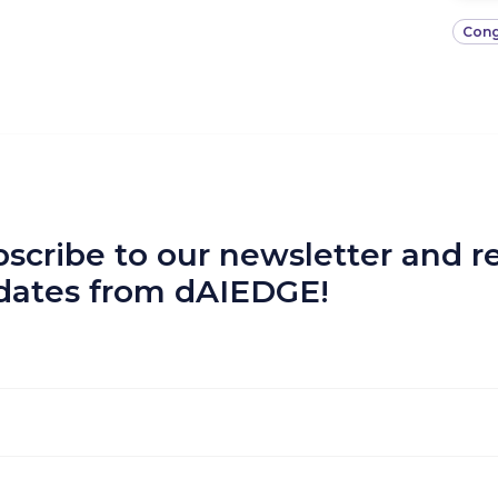
Cong
scribe to our newsletter and re
dates from dAIEDGE!