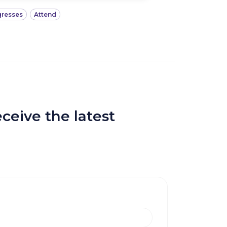
resses
Attend
ceive the latest