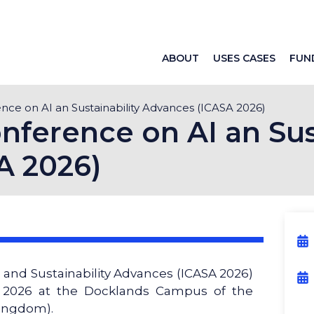
ABOUT
USES CASES
FUN
ence on AI an Sustainability Advances (ICASA 2026)
nference on AI an Sus
A 2026)
 and Sustainability Advances (ICASA 2026)
e 2026 at the Docklands Campus of the
Kingdom).