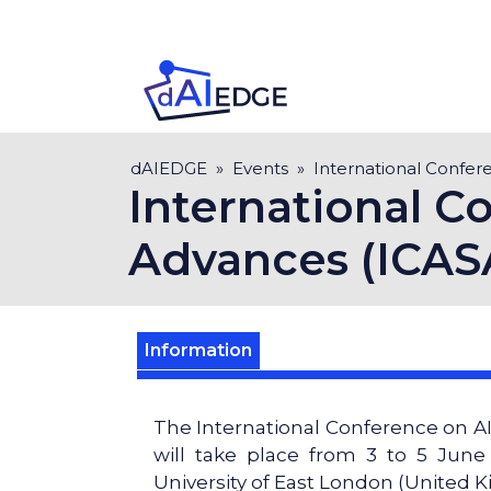
Skip
to
main
content
Breadcrumb
dAIEDGE
Events
International Confer
International Co
Advances (ICAS
Information
The International Conference on AI
will take place from 3 to 5 Jun
University of East London (United 