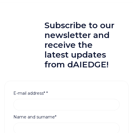
Subscribe to our
newsletter and
receive the
latest updates
from dAIEDGE!
E-mail address*
*
Name and surname*