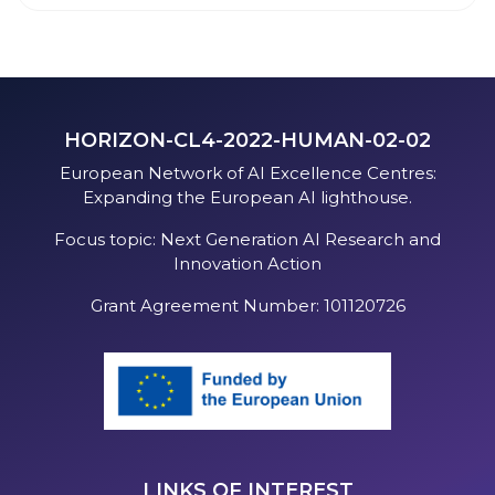
HORIZON-CL4-2022-HUMAN-02-02
European Network of AI Excellence Centres:
Expanding the European AI lighthouse.
Focus topic: Next Generation AI Research and
Innovation Action
Grant Agreement Number: 101120726
LINKS OF INTEREST