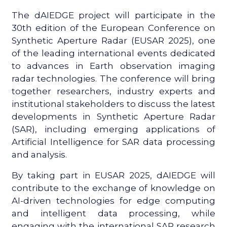
The dAIEDGE project will participate in the
30th edition of the European Conference on
Synthetic Aperture Radar (EUSAR 2025), one
of the leading international events dedicated
to advances in Earth observation imaging
radar technologies. The conference will bring
together researchers, industry experts and
institutional stakeholders to discuss the latest
developments in Synthetic Aperture Radar
(SAR), including emerging applications of
Artificial Intelligence for SAR data processing
and analysis.
By taking part in EUSAR 2025, dAIEDGE will
contribute to the exchange of knowledge on
AI-driven technologies for edge computing
and intelligent data processing, while
engaging with the international SAR research