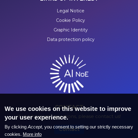
Legal Notice
Cookie Policy
Graphic Identity
Data protection policy
CONTACT
We use cookies on this website to improve
If you have any questions, please contact us!
your user experience.
By clicking
Accept
, you consent to setting our strictly necessary
Contact
cookies.
More info