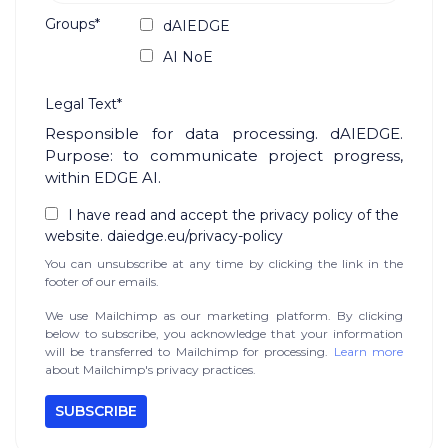
Groups*
dAIEDGE
AI NoE
Legal Text*
Responsible for data processing. dAIEDGE.
Purpose: to communicate project progress,
within EDGE AI.
I have read and accept the privacy policy of the
website. daiedge.eu/privacy-policy
You can unsubscribe at any time by clicking the link in the
footer of our emails.
We use Mailchimp as our marketing platform. By clicking
below to subscribe, you acknowledge that your information
will be transferred to Mailchimp for processing.
Learn more
about Mailchimp's privacy practices.