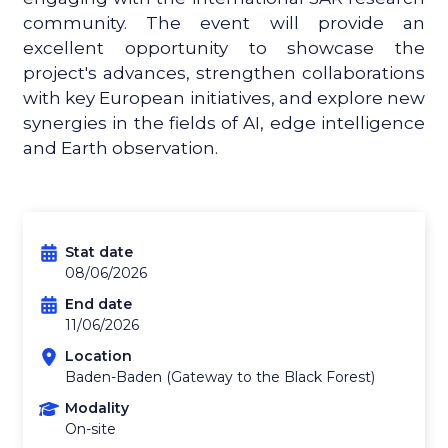
community. The event will provide an
excellent opportunity to showcase the
project's advances, strengthen collaborations
with key European initiatives, and explore new
synergies in the fields of AI, edge intelligence
and Earth observation.
Stat date
08/06/2026
End date
11/06/2026
Location
Baden-Baden (Gateway to the Black Forest)
Modality
On-site