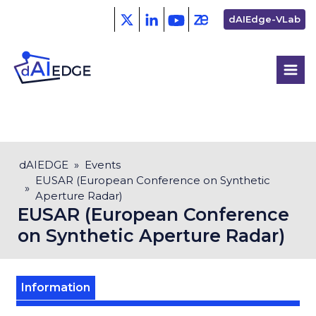
Skip
Second
dAIEdge-VLab
to
menu
main
content
Breadcrumb
dAIEDGE
Events
EUSAR (European Conference on Synthetic
Aperture Radar)
EUSAR (European Conference
on Synthetic Aperture Radar)
Information