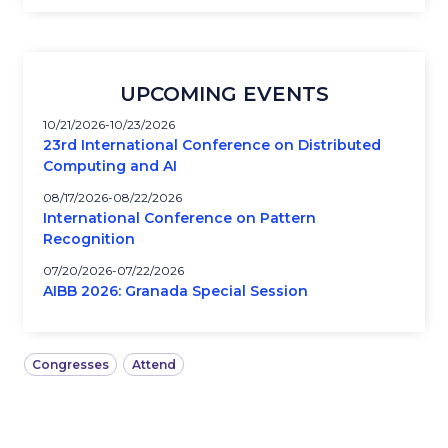
UPCOMING EVENTS
10/21/2026
10/23/2026
23rd International Conference on Distributed
Computing and AI
08/17/2026
08/22/2026
International Conference on Pattern
Recognition
07/20/2026
07/22/2026
AIBB 2026: Granada Special Session
Congresses
Attend