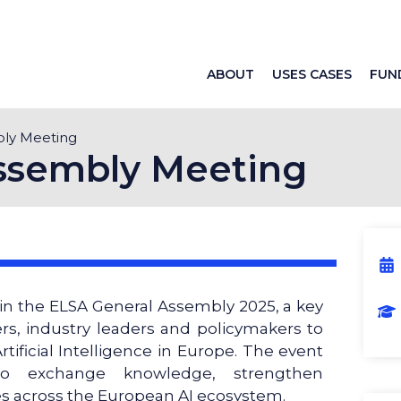
ABOUT
USES CASES
FUN
bly Meeting
ssembly Meeting
 in the ELSA General Assembly 2025, a key
rs, industry leaders and policymakers to
rtificial Intelligence in Europe. The event
to exchange knowledge, strengthen
es across the European AI ecosystem.