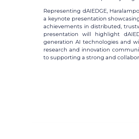
Representing dAIEDGE, Haralampos-
a keynote presentation showcasing t
achievements in distributed, trustw
presentation will highlight dAIE
generation AI technologies and wi
research and innovation communit
to supporting a strong and collabo