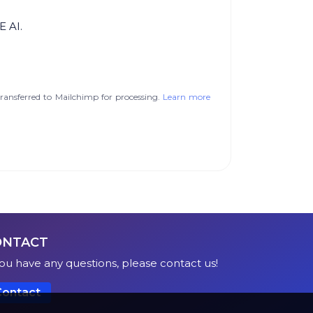
E AI.
ransferred to Mailchimp for processing.
Learn more
ONTACT
you have any questions, please contact us!
Contact