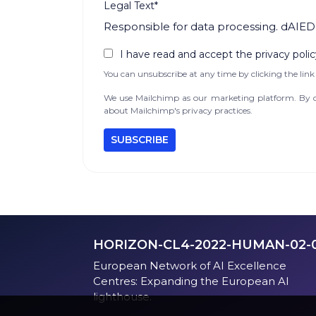
Legal Text*
Responsible for data processing. dAIED
I have read and accept the privacy polic
You can unsubscribe at any time by clicking the link 
We use Mailchimp as our marketing platform. By cl
about Mailchimp's privacy practices.
HORIZON-CL4-2022-HUMAN-02-
European Network of AI Excellence
Centres: Expanding the European AI
lighthouse.