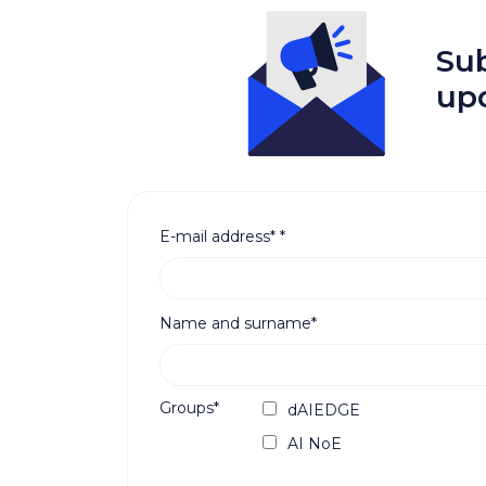
Sub
up
E-mail address*
*
Name and surname*
Groups*
dAIEDGE
AI NoE