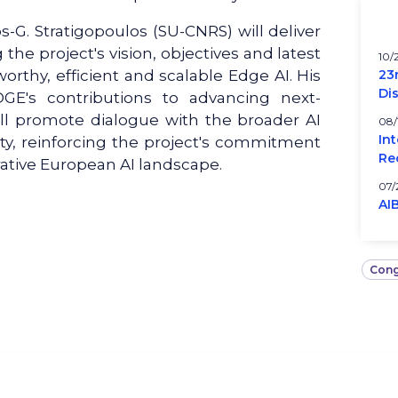
G. Stratigopoulos (SU-CNRS) will deliver
he project's vision, objectives and latest
10/
orthy, efficient and scalable Edge AI. His
23
Di
DGE's contributions to advancing next-
ll promote dialogue with the broader AI
08/
In
y, reinforcing the project's commitment
Re
rative European AI landscape.
07/
AI
Cong