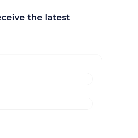
ceive the latest