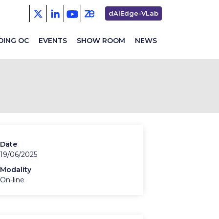
Second
dAIEdge-VLab
menu
DING OC
EVENTS
SHOW ROOM
NEWS
Date
19/06/2025
Modality
On-line