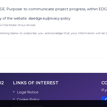
GE. Purpose: to communicate project progress, within EDG
y of the website. daiedge.eu/privacy-policy
in the footer of our emails.
icking below to subscribe, you acknowledge that your information will be t
02
LINKS OF INTEREST
C
If 
Legal Notice
Cookie Policy