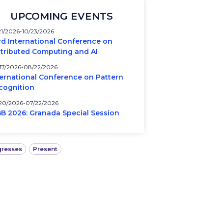
UPCOMING EVENTS
21/2026
10/23/2026
rd International Conference on
stributed Computing and AI
17/2026
08/22/2026
ternational Conference on Pattern
cognition
20/2026
07/22/2026
BB 2026: Granada Special Session
resses
Present