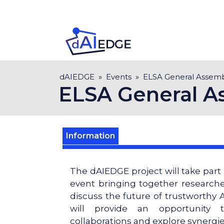
Skip
to
main
content
Breadcrumb
dAIEDGE
Events
ELSA General Assem
ELSA General A
Information
The dAIEDGE project will take part
event bringing together researche
discuss the future of trustworthy A
will provide an opportunity 
collaborations and explore synergi