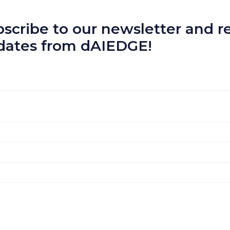
scribe to our newsletter and re
dates from dAIEDGE!