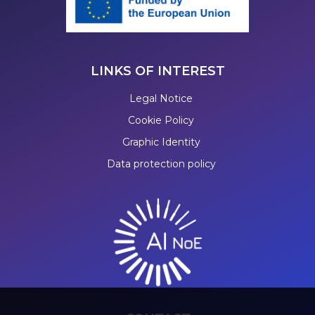
LINKS OF INTEREST
Legal Notice
Cookie Policy
Graphic Identity
Data protection policy