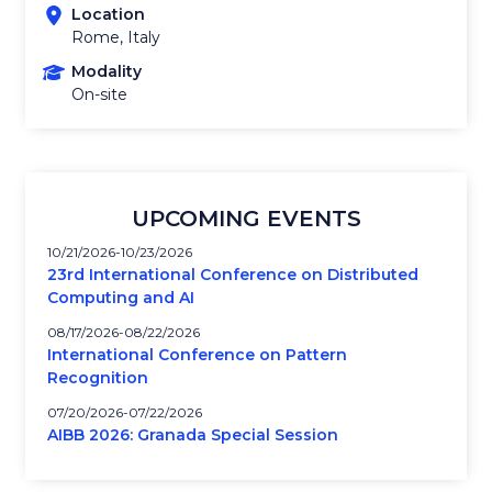
Location
Rome, Italy
Modality
On-site
UPCOMING EVENTS
10/21/2026
10/23/2026
23rd International Conference on Distributed
Computing and AI
08/17/2026
08/22/2026
International Conference on Pattern
Recognition
07/20/2026
07/22/2026
AIBB 2026: Granada Special Session