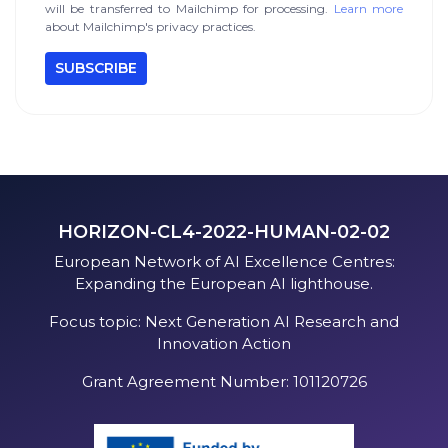
will be transferred to Mailchimp for processing.
Learn more
about Mailchimp's privacy practices.
HORIZON-CL4-2022-HUMAN-02-02
European Network of AI Excellence Centres:
Expanding the European AI lighthouse.
Focus topic: Next Generation AI Research and
Innovation Action
Grant Agreement Number: 101120726