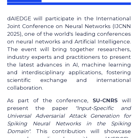
dAIEDGE will participate in the International
Joint Conference on Neural Networks (IJCNN
2025), one of the world's leading conferences
on neural networks and Artificial Intelligence.
The event will bring together researchers,
industry experts and practitioners to present
the latest advances in AI, machine learning
and interdisciplinary applications, fostering
scientific exchange and international
collaboration.
As part of the conference,
SU-CNRS
will
present the paper
"Input-Specific and
Universal Adversarial Attack Generation for
Spiking Neural Networks in the Spiking
Domain"
. This contribution will showcase