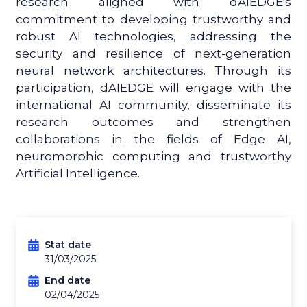
research aligned with dAIEDGE's
commitment to developing trustworthy and
robust AI technologies, addressing the
security and resilience of next-generation
neural network architectures. Through its
participation, dAIEDGE will engage with the
international AI community, disseminate its
research outcomes and strengthen
collaborations in the fields of Edge AI,
neuromorphic computing and trustworthy
Artificial Intelligence.
Stat date
31/03/2025
End date
02/04/2025