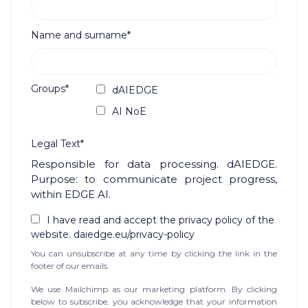
Name and surname*
Groups*
dAIEDGE
AI NoE
Legal Text*
Responsible for data processing. dAIEDGE.
Purpose: to communicate project progress,
within EDGE AI.
I have read and accept the privacy policy of the
website. daiedge.eu/privacy-policy
You can unsubscribe at any time by clicking the link in the
footer of our emails.
We use Mailchimp as our marketing platform. By clicking
below to subscribe, you acknowledge that your information