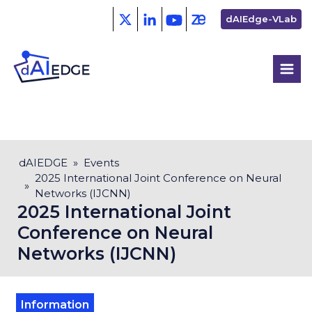
Skip
Second
dAIEdge-VLab
to
menu
main
content
Breadcrumb
dAIEDGE
Events
2025 International Joint Conference on Neural
Networks (IJCNN)
2025 International Joint
Conference on Neural
Networks (IJCNN)
Information