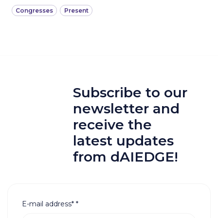
Congresses
Present
Subscribe to our
newsletter and
receive the
latest updates
from dAIEDGE!
E-mail address*
*