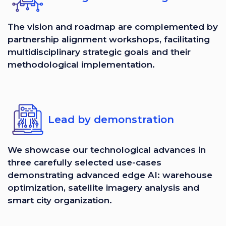
The vision and roadmap are complemented by
partnership alignment workshops, facilitating
multidisciplinary strategic goals and their
methodological implementation.
Lead by demonstration
We showcase our technological advances in
three carefully selected use-cases
demonstrating advanced edge AI: warehouse
optimization, satellite imagery analysis and
smart city organization.