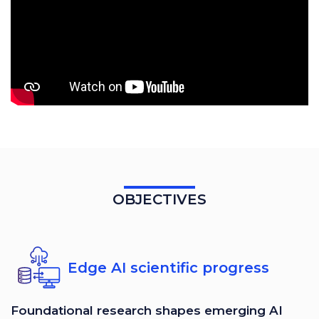
OBJECTIVES
Edge AI scientific progress
Foundational research shapes emerging AI