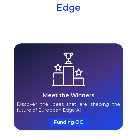
Edge
Meet the Winners
Discover the ideas that are shaping the
future of European Edge Al!
Funding OC