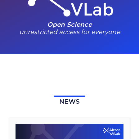
Open Science
unrestricted access for everyone
NEWS