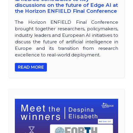
discussions on the future of Edge AI at
the Horizon ENFIELD Final Conference
The Horizon ENFIELD Final Conference
brought together researchers, policymakers,
industry leaders and European AI initiatives to
discuss the future of artificial intelligence in
Europe and its transition from research
excellence to real-world deployment.
READ MORE