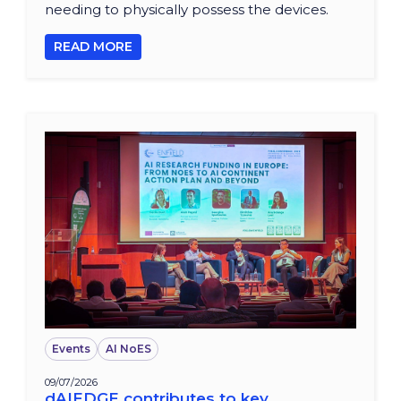
needing to physically possess the devices.
READ MORE
Events
AI NoES
09/07/2026
dAIEDGE contributes to key