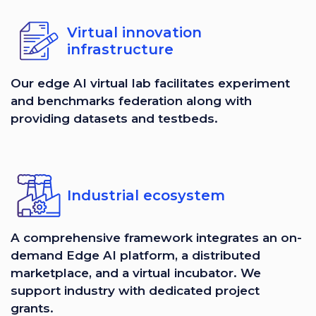
Virtual innovation
infrastructure
Our edge AI virtual lab facilitates experiment
and benchmarks federation along with
providing datasets and testbeds.
Industrial ecosystem
A comprehensive framework integrates an on-
demand Edge AI platform, a distributed
marketplace, and a virtual incubator. We
support industry with dedicated project
grants.