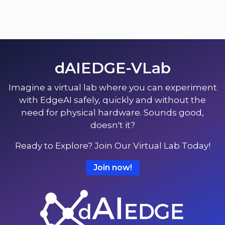
dAIEDGE-VLab
Imagine a virtual lab where you can experiment
with EdgeAI safely, quickly and without the
need for physical hardware. Sounds good,
doesn't it?
Ready to Explore? Join Our Virtual Lab Today!
Join now!