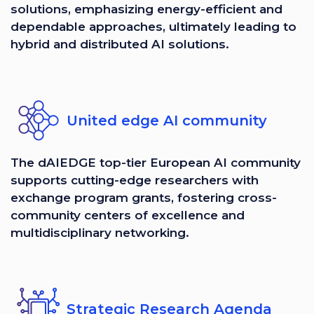
solutions, emphasizing energy-efficient and
dependable approaches, ultimately leading to
hybrid and distributed AI solutions.
United edge AI community
The dAIEDGE top-tier European AI community
supports cutting-edge researchers with
exchange program grants, fostering cross-
community centers of excellence and
multidisciplinary networking.
Strategic Research Agenda