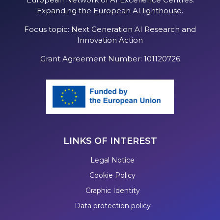
Expanding the European AI lighthouse.
Focus topic: Next Generation AI Research and
Innovation Action
Grant Agreement Number: 101120726
LINKS OF INTEREST
Legal Notice
Cookie Policy
Graphic Identity
Data protection policy