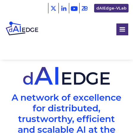
Skip
Second
dAIEdge-VLab
to
menu
main
content
A network of excellence
for distributed,
trustworthy, efficient
and scalable AI at the