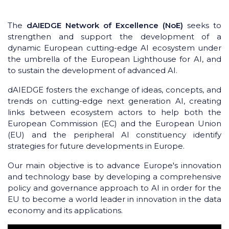
The
dAIEDGE Network of Excellence (NoE)
seeks to
strengthen and support the development of a
dynamic European cutting-edge AI ecosystem under
the umbrella of the European Lighthouse for AI, and
to sustain the development of advanced AI.
dAIEDGE fosters the exchange of ideas, concepts, and
trends on cutting-edge next generation AI, creating
links between ecosystem actors to help both the
European Commission (EC) and the European Union
(EU) and the peripheral AI constituency identify
strategies for future developments in Europe.
Our main objective is to advance Europe's innovation
and technology base by developing a comprehensive
policy and governance approach to AI in order for the
EU to become a world leader in innovation in the data
economy and its applications.