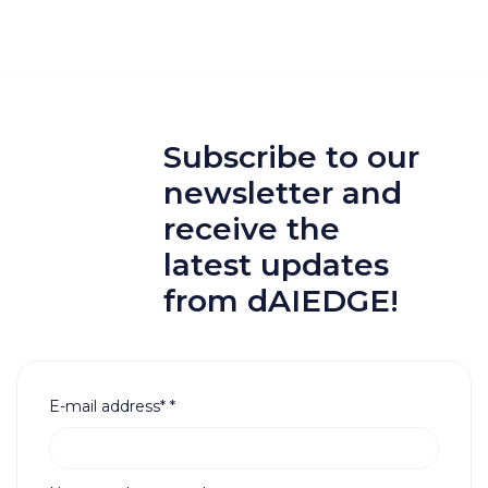
Subscribe to our
newsletter and
receive the
latest updates
from dAIEDGE!
E-mail address*
*