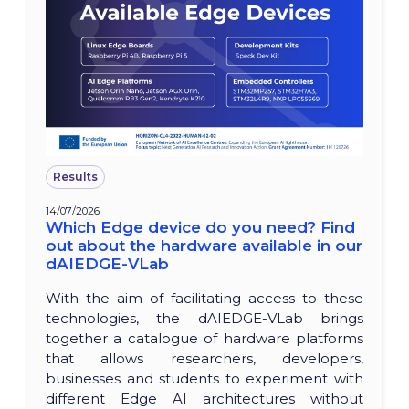
Results
14/07/2026
Which Edge device do you need? Find
out about the hardware available in our
dAIEDGE-VLab
With the aim of facilitating access to these
technologies, the dAIEDGE-VLab brings
together a catalogue of hardware platforms
that allows researchers, developers,
businesses and students to experiment with
different Edge AI architectures without