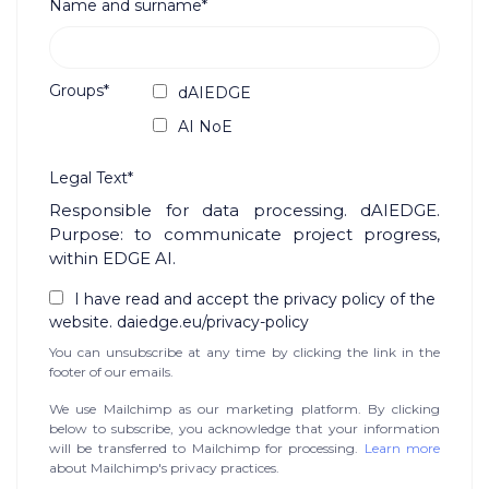
Name and surname*
Groups*
dAIEDGE
AI NoE
Legal Text*
Responsible for data processing. dAIEDGE.
Purpose: to communicate project progress,
within EDGE AI.
I have read and accept the privacy policy of the
website. daiedge.eu/privacy-policy
You can unsubscribe at any time by clicking the link in the
footer of our emails.
We use Mailchimp as our marketing platform. By clicking
below to subscribe, you acknowledge that your information
will be transferred to Mailchimp for processing.
Learn more
about Mailchimp's privacy practices.