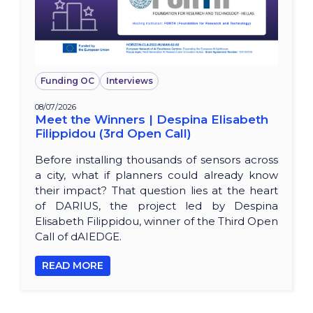
Funding OC
Interviews
08/07/2026
Meet the Winners | Despina Elisabeth
Filippidou (3rd Open Call)
Before installing thousands of sensors across
a city, what if planners could already know
their impact? That question lies at the heart
of DARIUS, the project led by Despina
Elisabeth Filippidou, winner of the Third Open
Call of dAIEDGE.
READ MORE