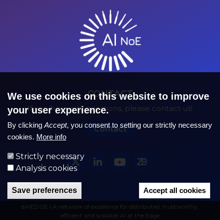
CONTACT
We use cookies on this website to improve
If you have any questions, please contact us!
your user experience.
By clicking
Accept
, you consent to setting our strictly necessary
Contact
cookies.
More info
Strictly necessary
Analysis cookies
Save preferences
Accept all cookies
dAIEDGE | A network of excellence for distributed, trustworthy,
efficient and scalable AI at the Edge