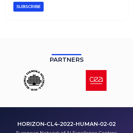
PARTNERS
HORIZON-CL4-2022-HUMAN-02-02
European Network of AI Excellence Centres: